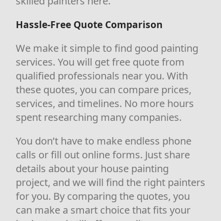
skilled painters here.
Hassle-Free Quote Comparison
We make it simple to find good painting
services. You will get free quote from
qualified professionals near you. With
these quotes, you can compare prices,
services, and timelines. No more hours
spent researching many companies.
You don’t have to make endless phone
calls or fill out online forms. Just share
details about your house painting
project, and we will find the right painters
for you. By comparing the quotes, you
can make a smart choice that fits your