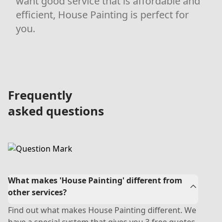
want good service that is affordable and
efficient, House Painting is perfect for
you.
Frequently
asked questions
What makes 'House Painting' different from
other services?
Find out what makes House Painting different. We