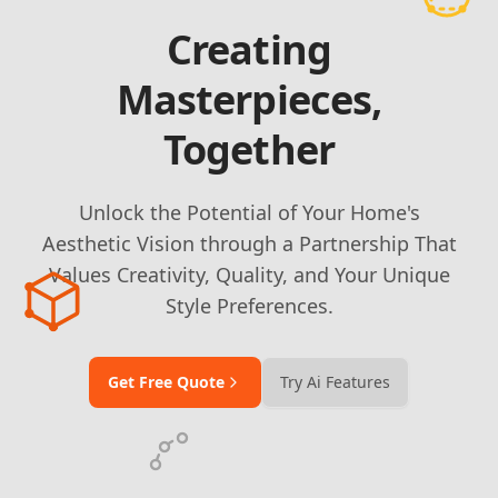
Creating
Masterpieces,
Together
Unlock the Potential of Your Home's
Aesthetic Vision through a Partnership That
Values Creativity, Quality, and Your Unique
Style Preferences.
Get Free Quote
Try Ai Features