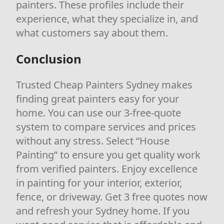
painters. These profiles include their
experience, what they specialize in, and
what customers say about them.
Conclusion
Trusted Cheap Painters Sydney makes
finding great painters easy for your
home. You can use our 3-free-quote
system to compare services and prices
without any stress. Select “House
Painting” to ensure you get quality work
from verified painters. Enjoy excellence
in painting for your interior, exterior,
fence, or driveway. Get 3 free quotes now
and refresh your Sydney home. If you