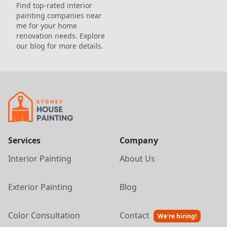
Find top-rated interior
painting companies near
me for your home
renovation needs. Explore
our blog for more details.
Services
Company
Interior Painting
About Us
Exterior Painting
Blog
Color Consultation
Contact
We're hiring!