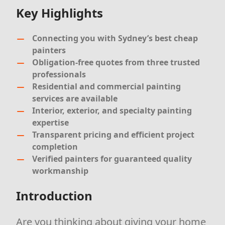
Key Highlights
Connecting you with Sydney’s best cheap
painters
Obligation-free quotes from three trusted
professionals
Residential and commercial painting
services are available
Interior, exterior, and specialty painting
expertise
Transparent pricing and efficient project
completion
Verified painters for guaranteed quality
workmanship
Introduction
Are you thinking about giving your home