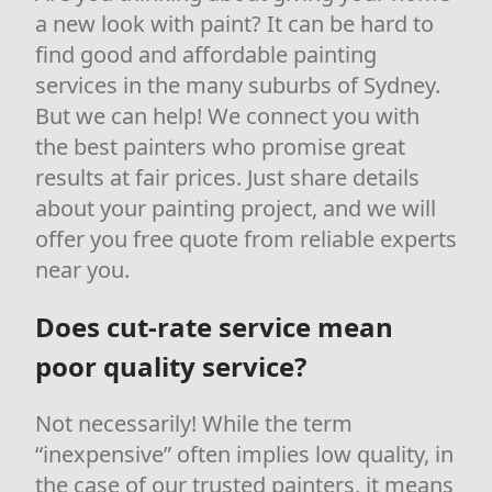
a new look with paint? It can be hard to
find good and affordable painting
services in the many suburbs of Sydney.
But we can help! We connect you with
the best painters who promise great
results at fair prices. Just share details
about your painting project, and we will
offer you free quote from reliable experts
near you.
Does cut-rate service mean
poor quality service?
Not necessarily! While the term
“inexpensive” often implies low quality, in
the case of our trusted painters, it means