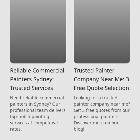
Reliable Commercial
Trusted Painter
Painters Sydney:
Company Near Me: 3
Trusted Services
Free Quote Selection
Need reliable commercial
Looking for a trusted
painters in Sydney? Our
painter company near me?
professional team delivers
Get 3 free quotes from our
top-notch painting
professional painters.
services at competitive
Discover more on our
rates.
blog!