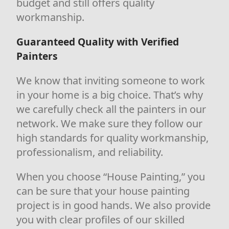
budget and still offers quality
workmanship.
Guaranteed Quality with Verified
Painters
We know that inviting someone to work
in your home is a big choice. That’s why
we carefully check all the painters in our
network. We make sure they follow our
high standards for quality workmanship,
professionalism, and reliability.
When you choose “House Painting,” you
can be sure that your house painting
project is in good hands. We also provide
you with clear profiles of our skilled