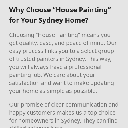
Why Choose “House Painting”
for Your Sydney Home?
Choosing “House Painting” means you
get quality, ease, and peace of mind. Our
easy process links you to a select group
of trusted painters in Sydney. This way,
you will always have a professional
painting job. We care about your
satisfaction and want to make updating
your home as simple as possible.
Our promise of clear communication and
happy customers makes us a top choice
for homeowners in Sydney. They can find