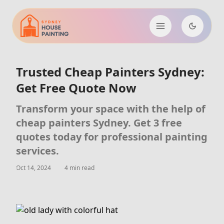
Trusted Cheap Painters Sydney:
Get Free Quote Now
Transform your space with the help of
cheap painters Sydney. Get 3 free
quotes today for professional painting
services.
Oct 14, 2024
4 min read