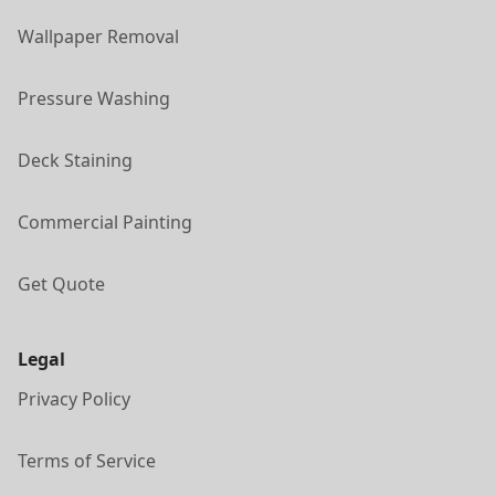
Wallpaper Removal
Pressure Washing
Deck Staining
Commercial Painting
Get Quote
Legal
Privacy Policy
Terms of Service