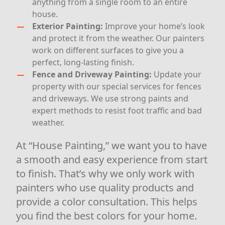
anything from a single room to an entire
house.
Exterior Painting:
Improve your home’s look
and protect it from the weather. Our painters
work on different surfaces to give you a
perfect, long-lasting finish.
Fence and Driveway Painting:
Update your
property with our special services for fences
and driveways. We use strong paints and
expert methods to resist foot traffic and bad
weather.
At “House Painting,” we want you to have
a smooth and easy experience from start
to finish. That’s why we only work with
painters who use quality products and
provide a color consultation. This helps
you find the best colors for your home.