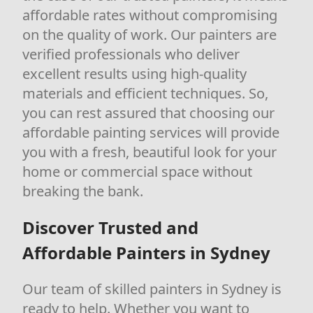
affordable rates without compromising
on the quality of work. Our painters are
verified professionals who deliver
excellent results using high-quality
materials and efficient techniques. So,
you can rest assured that choosing our
affordable painting services will provide
you with a fresh, beautiful look for your
home or commercial space without
breaking the bank.
Discover Trusted and
Affordable Painters in Sydney
Our team of skilled painters in Sydney is
ready to help. Whether you want to