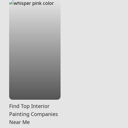
Find Top Interior
Painting Companies
Near Me