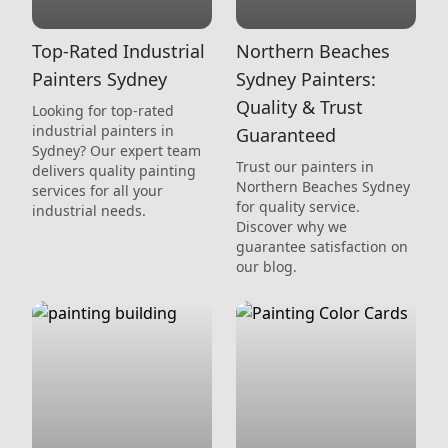
Top-Rated Industrial
Northern Beaches
Painters Sydney
Sydney Painters:
Quality & Trust
Looking for top-rated
industrial painters in
Guaranteed
Sydney? Our expert team
Trust our painters in
delivers quality painting
Northern Beaches Sydney
services for all your
for quality service.
industrial needs.
Discover why we
guarantee satisfaction on
our blog.