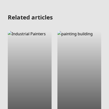
Related articles