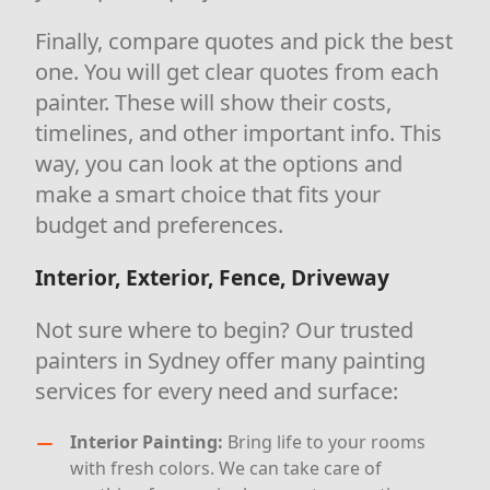
Finally, compare quotes and pick the best
one. You will get clear quotes from each
painter. These will show their costs,
timelines, and other important info. This
way, you can look at the options and
make a smart choice that fits your
budget and preferences.
Interior, Exterior, Fence, Driveway
Not sure where to begin? Our trusted
painters in Sydney offer many painting
services for every need and surface:
Interior Painting:
Bring life to your rooms
with fresh colors. We can take care of