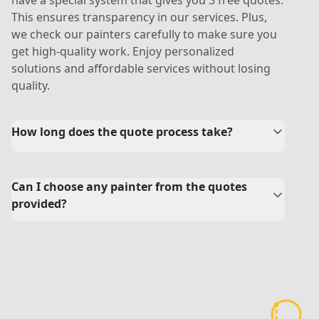
have a special system that gives you 3 free quotes.
This ensures transparency in our services. Plus,
we check our painters carefully to make sure you
get high-quality work. Enjoy personalized
solutions and affordable services without losing
quality.
How long does the quote process take?
Can I choose any painter from the quotes
provided?