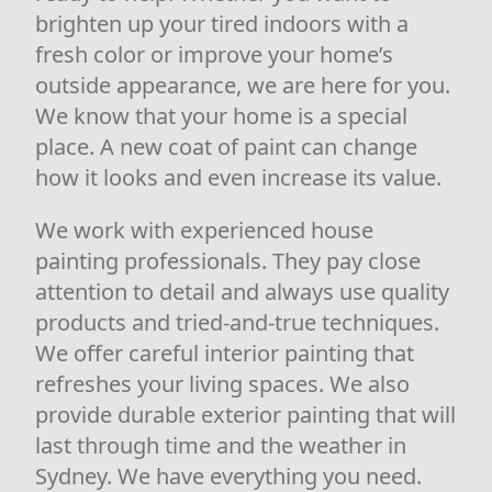
brighten up your tired indoors with a
fresh color or improve your home’s
outside appearance, we are here for you.
We know that your home is a special
place. A new coat of paint can change
how it looks and even increase its value.
We work with experienced house
painting professionals. They pay close
attention to detail and always use quality
products and tried-and-true techniques.
We offer careful interior painting that
refreshes your living spaces. We also
provide durable exterior painting that will
last through time and the weather in
Sydney. We have everything you need.