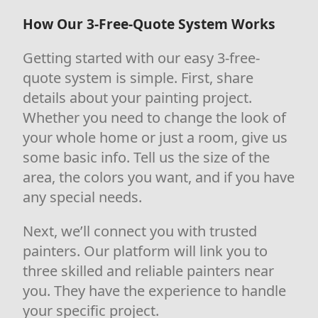
How Our 3-Free-Quote System Works
Getting started with our easy 3-free-
quote system is simple. First, share
details about your painting project.
Whether you need to change the look of
your whole home or just a room, give us
some basic info. Tell us the size of the
area, the colors you want, and if you have
any special needs.
Next, we’ll connect you with trusted
painters. Our platform will link you to
three skilled and reliable painters near
you. They have the experience to handle
your specific project.