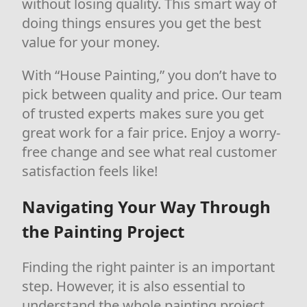
without losing quality. This smart way of
doing things ensures you get the best
value for your money.
With “House Painting,” you don’t have to
pick between quality and price. Our team
of trusted experts makes sure you get
great work for a fair price. Enjoy a worry-
free change and see what real customer
satisfaction feels like!
Navigating Your Way Through
the Painting Project
Finding the right painter is an important
step. However, it is also essential to
understand the whole painting project