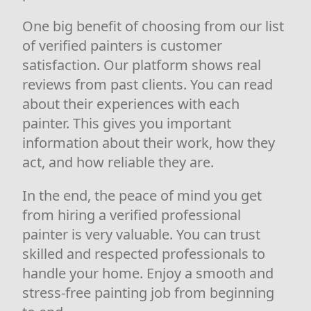
One big benefit of choosing from our list
of verified painters is customer
satisfaction. Our platform shows real
reviews from past clients. You can read
about their experiences with each
painter. This gives you important
information about their work, how they
act, and how reliable they are.
In the end, the peace of mind you get
from hiring a verified professional
painter is very valuable. You can trust
skilled and respected professionals to
handle your home. Enjoy a smooth and
stress-free painting job from beginning