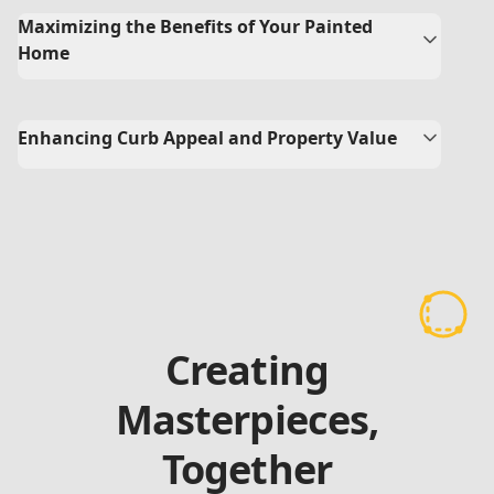
Maximizing the Benefits of Your Painted
Home
Enhancing Curb Appeal and Property Value
Creating
Masterpieces,
Together