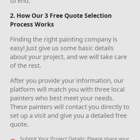
to end.
2. How Our 3 Free Quote Selection
Process Works
Finding the right painting company is
easy! Just give us some basic details
about your project, and we will take care
of the rest.
After you provide your information, our
platform will match you with three local
painters who best meet your needs.
These painters will contact you directly to
set up a visit and give you a detailed free
quote.
Submit Your Project Details: Please share your