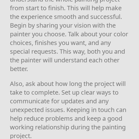
from start to finish. This will help make
the experience smooth and successful.
Begin by sharing your vision with the
painter you choose. Talk about your color
choices, finishes you want, and any
special requests. This way, both you and
the painter will understand each other
better.
Also, ask about how long the project will
take to complete. Set up clear ways to
communicate for updates and any
unexpected issues. Keeping in touch can
help reduce problems and keep a good
working relationship during the painting
project.