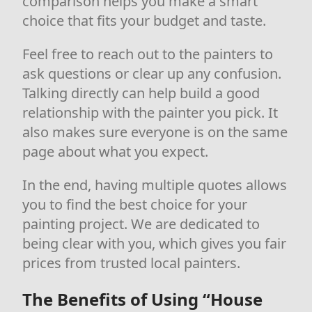
comparison helps you make a smart
choice that fits your budget and taste.
Feel free to reach out to the painters to
ask questions or clear up any confusion.
Talking directly can help build a good
relationship with the painter you pick. It
also makes sure everyone is on the same
page about what you expect.
In the end, having multiple quotes allows
you to find the best choice for your
painting project. We are dedicated to
being clear with you, which gives you fair
prices from trusted local painters.
The Benefits of Using “House