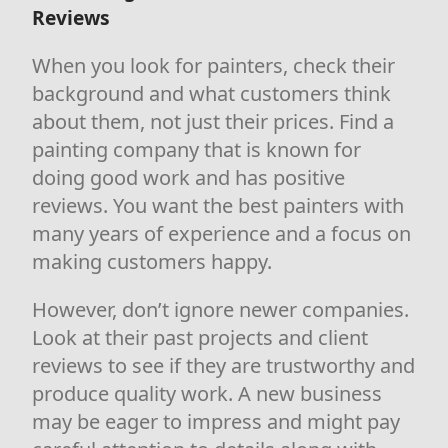
Reviews
When you look for painters, check their
background and what customers think
about them, not just their prices. Find a
painting company that is known for
doing good work and has positive
reviews. You want the best painters with
many years of experience and a focus on
making customers happy.
However, don’t ignore newer companies.
Look at their past projects and client
reviews to see if they are trustworthy and
produce quality work. A new business
may be eager to impress and might pay