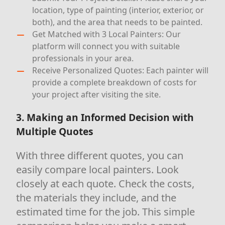
location, type of painting (interior, exterior, or
both), and the area that needs to be painted.
Get Matched with 3 Local Painters: Our
platform will connect you with suitable
professionals in your area.
Receive Personalized Quotes: Each painter will
provide a complete breakdown of costs for
your project after visiting the site.
3. Making an Informed Decision with
Multiple Quotes
With three different quotes, you can
easily compare local painters. Look
closely at each quote. Check the costs,
the materials they include, and the
estimated time for the job. This simple