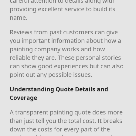
careful attention to details along with
providing excellent service to build its
name.
Reviews from past customers can give
you important information about how a
painting company works and how
reliable they are. These personal stories
can show good experiences but can also
point out any possible issues.
Understanding Quote Details and
Coverage
A transparent painting quote does more
than just tell you the total cost. It breaks
down the costs for every part of the