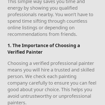
This simple way saves you time and
energy by showing you qualified
professionals nearby. You won’t have to
spend time sifting through countless
online listings or depending on
recommendations from friends.
1. The Importance of Choosing a
Verified Painter
Choosing a verified professional painter
means you will hire a trusted and skilled
person. We check each painting
company carefully to ensure you can feel
good about your choice. This helps you
avoid untrustworthy or unprofessional
painters.