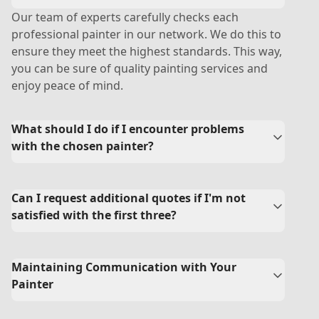
Our team of experts carefully checks each
professional painter in our network. We do this to
ensure they meet the highest standards. This way,
you can be sure of quality painting services and
enjoy peace of mind.
What should I do if I encounter problems
with the chosen painter?
Can I request additional quotes if I'm not
satisfied with the first three?
Maintaining Communication with Your
Painter