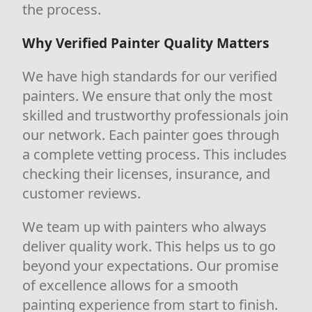
the process.
Why Verified Painter Quality Matters
We have high standards for our verified
painters. We ensure that only the most
skilled and trustworthy professionals join
our network. Each painter goes through
a complete vetting process. This includes
checking their licenses, insurance, and
customer reviews.
We team up with painters who always
deliver quality work. This helps us to go
beyond your expectations. Our promise
of excellence allows for a smooth
painting experience from start to finish.