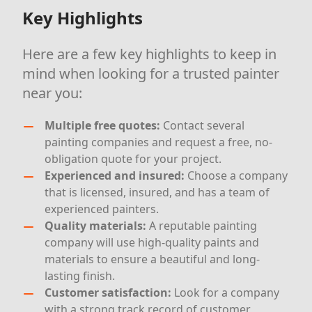
Key Highlights
Here are a few key highlights to keep in
mind when looking for a trusted painter
near you:
Multiple free quotes:
Contact several
painting companies and request a free, no-
obligation quote for your project.
Experienced and insured:
Choose a company
that is licensed, insured, and has a team of
experienced painters.
Quality materials:
A reputable painting
company will use high-quality paints and
materials to ensure a beautiful and long-
lasting finish.
Customer satisfaction:
Look for a company
with a strong track record of customer