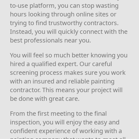
to-use platform, you can stop wasting
hours looking through online sites or
trying to find trustworthy contractors.
Instead, you will quickly connect with the
best professionals near you.
You will feel so much better knowing you
hired a qualified expert. Our careful
screening process makes sure you work
with an insured and reliable painting
contractor. This means your project will
be done with great care.
From the first meeting to the final
inspection, you will enjoy the easy and
confident experience of working with a