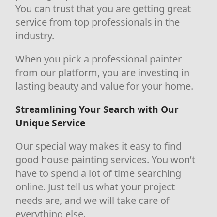
You can trust that you are getting great
service from top professionals in the
industry.
When you pick a professional painter
from our platform, you are investing in
lasting beauty and value for your home.
Streamlining Your Search with Our
Unique Service
Our special way makes it easy to find
good house painting services. You won’t
have to spend a lot of time searching
online. Just tell us what your project
needs are, and we will take care of
everything else.