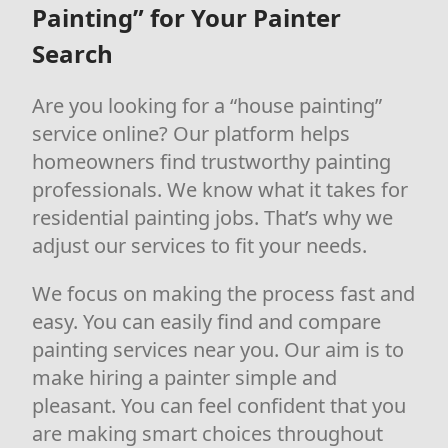
Painting” for Your Painter
Search
Are you looking for a “house painting”
service online? Our platform helps
homeowners find trustworthy painting
professionals. We know what it takes for
residential painting jobs. That’s why we
adjust our services to fit your needs.
We focus on making the process fast and
easy. You can easily find and compare
painting services near you. Our aim is to
make hiring a painter simple and
pleasant. You can feel confident that you
are making smart choices throughout