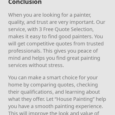
Conclusion
When you are looking for a painter,
quality, and trust are very important. Our
service, with 3 Free Quote Selection,
makes it easy to find good painters. You
will get competitive quotes from trusted
professionals. This gives you peace of
mind and helps you find great painting
services without stress.
You can make a smart choice for your
home by comparing quotes, checking
their qualifications, and learning about
what they offer. Let “House Painting” help
you have a smooth painting experience.
This will improve the look and value of