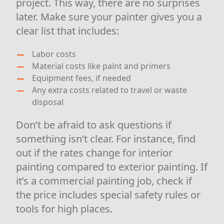
project. This way, there are no surprises
later. Make sure your painter gives you a
clear list that includes:
Labor costs
Material costs like paint and primers
Equipment fees, if needed
Any extra costs related to travel or waste
disposal
Don’t be afraid to ask questions if
something isn’t clear. For instance, find
out if the rates change for interior
painting compared to exterior painting. If
it’s a commercial painting job, check if
the price includes special safety rules or
tools for high places.