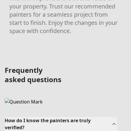
your property. Trust our recommended
painters for a seamless project from
start to finish. Enjoy the changes in your
space with confidence.
Frequently
asked questions
How do I know the painters are truly
verified?