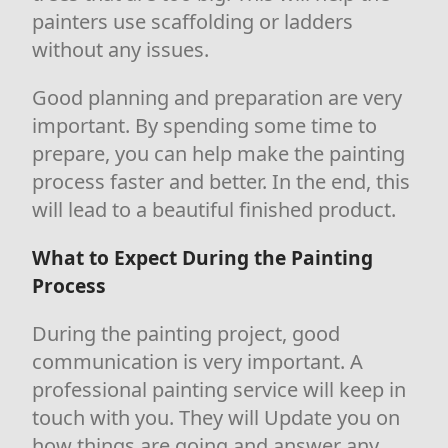
painters use scaffolding or ladders
without any issues.
Good planning and preparation are very
important. By spending some time to
prepare, you can help make the painting
process faster and better. In the end, this
will lead to a beautiful finished product.
What to Expect During the Painting
Process
During the painting project, good
communication is very important. A
professional painting service will keep in
touch with you. They will Update you on
how things are going and answer any