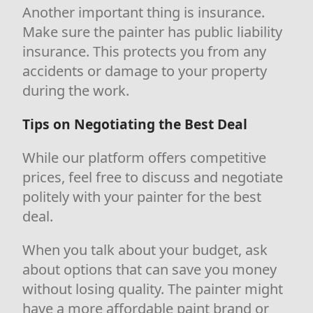
Another important thing is insurance.
Make sure the painter has public liability
insurance. This protects you from any
accidents or damage to your property
during the work.
Tips on Negotiating the Best Deal
While our platform offers competitive
prices, feel free to discuss and negotiate
politely with your painter for the best
deal.
When you talk about your budget, ask
about options that can save you money
without losing quality. The painter might
have a more affordable paint brand or