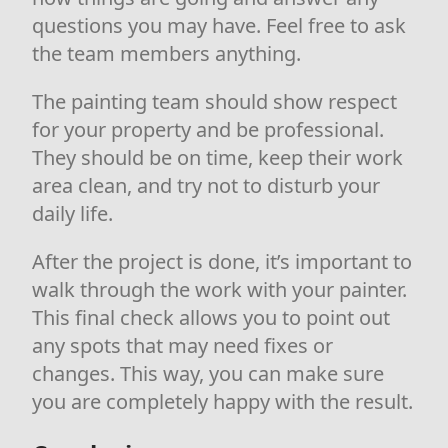
questions you may have. Feel free to ask
the team members anything.
The painting team should show respect
for your property and be professional.
They should be on time, keep their work
area clean, and try not to disturb your
daily life.
After the project is done, it’s important to
walk through the work with your painter.
This final check allows you to point out
any spots that may need fixes or
changes. This way, you can make sure
you are completely happy with the result.