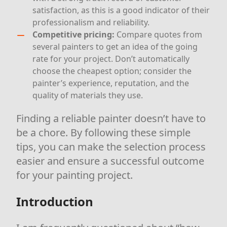
satisfaction, as this is a good indicator of their
professionalism and reliability.
Competitive pricing:
Compare quotes from
several painters to get an idea of the going
rate for your project. Don’t automatically
choose the cheapest option; consider the
painter’s experience, reputation, and the
quality of materials they use.
Finding a reliable painter doesn’t have to
be a chore. By following these simple
tips, you can make the selection process
easier and ensure a successful outcome
for your painting project.
Introduction