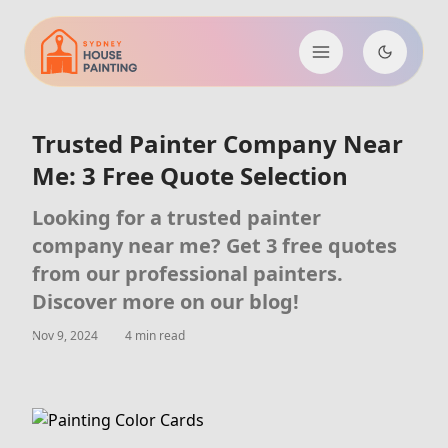
Trusted Painter Company Near
Me: 3 Free Quote Selection
Looking for a trusted painter
company near me? Get 3 free quotes
from our professional painters.
Discover more on our blog!
Nov 9, 2024
4 min read