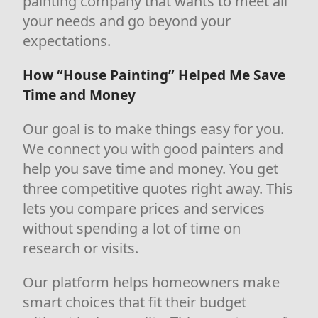
painting company that wants to meet all
your needs and go beyond your
expectations.
How “House Painting” Helped Me Save
Time and Money
Our goal is to make things easy for you.
We connect you with good painters and
help you save time and money. You get
three competitive quotes right away. This
lets you compare prices and services
without spending a lot of time on
research or visits.
Our platform helps homeowners make
smart choices that fit their budget