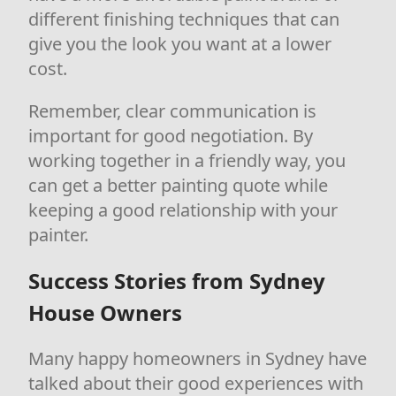
different finishing techniques that can
give you the look you want at a lower
cost.
Remember, clear communication is
important for good negotiation. By
working together in a friendly way, you
can get a better painting quote while
keeping a good relationship with your
painter.
Success Stories from Sydney
House Owners
Many happy homeowners in Sydney have
talked about their good experiences with