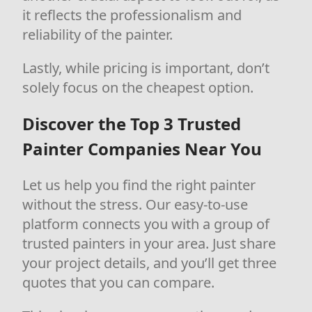
it reflects the professionalism and
reliability of the painter.
Lastly, while pricing is important, don’t
solely focus on the cheapest option.
Discover the Top 3 Trusted
Painter Companies Near You
Let us help you find the right painter
without the stress. Our easy-to-use
platform connects you with a group of
trusted painters in your area. Just share
your project details, and you’ll get three
quotes that you can compare.