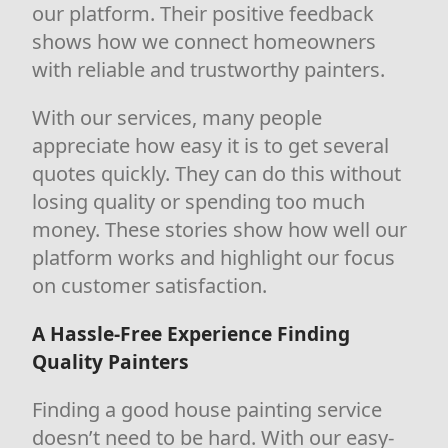
our platform. Their positive feedback
shows how we connect homeowners
with reliable and trustworthy painters.
With our services, many people
appreciate how easy it is to get several
quotes quickly. They can do this without
losing quality or spending too much
money. These stories show how well our
platform works and highlight our focus
on customer satisfaction.
A Hassle-Free Experience Finding
Quality Painters
Finding a good house painting service
doesn’t need to be hard. With our easy-