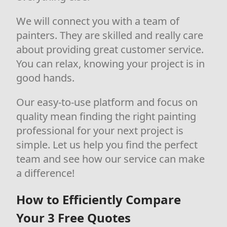
We will connect you with a team of
painters. They are skilled and really care
about providing great customer service.
You can relax, knowing your project is in
good hands.
Our easy-to-use platform and focus on
quality mean finding the right painting
professional for your next project is
simple. Let us help you find the perfect
team and see how our service can make
a difference!
How to Efficiently Compare
Your 3 Free Quotes