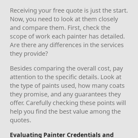
Receiving your free quote is just the start.
Now, you need to look at them closely
and compare them. First, check the
scope of work each painter has detailed.
Are there any differences in the services
they provide?
Besides comparing the overall cost, pay
attention to the specific details. Look at
the type of paints used, how many coats
they promise, and any guarantees they
offer. Carefully checking these points will
help you find the best value among the
quotes.
Evaluating Painter Credentials and