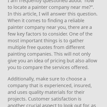
I am frequently questioned about “how
to locate a painter company near me?”.
In this article, I will answer this question.
When it comes to finding a reliable
painter company near you, there are a
few key factors to consider. One of the
most important things is to gather
multiple free quotes from different
painting companies. This will not only
give you an idea of pricing but also allow
you to compare the services offered.
Additionally, make sure to choose a
company that is experienced, insured,
and uses quality materials for their
projects. Customer satisfaction is
another crucial aspect to look out for, as