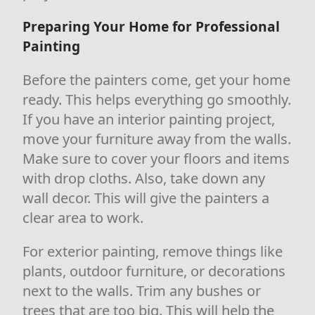
Preparing Your Home for Professional
Painting
Before the painters come, get your home
ready. This helps everything go smoothly.
If you have an interior painting project,
move your furniture away from the walls.
Make sure to cover your floors and items
with drop cloths. Also, take down any
wall decor. This will give the painters a
clear area to work.
For exterior painting, remove things like
plants, outdoor furniture, or decorations
next to the walls. Trim any bushes or
trees that are too big. This will help the