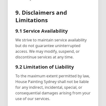
9. Disclaimers and
Limitations
9.1 Service Availability
We strive to maintain service availability
but do not guarantee uninterrupted
access. We may modify, suspend, or
discontinue services at any time.
9.2 Limitation of Liability
To the maximum extent permitted by law,
House Painting Sydney shall not be liable
for any indirect, incidental, special, or
consequential damages arising from your
use of our services.