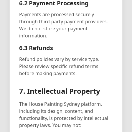
6.2 Payment Processing
Payments are processed securely
through third-party payment providers.
We do not store your payment
information.
6.3 Refunds
Refund policies vary by service type.
Please review specific refund terms
before making payments.
7. Intellectual Property
The House Painting Sydney platform,
including its design, content, and
functionality, is protected by intellectual
property laws. You may not: