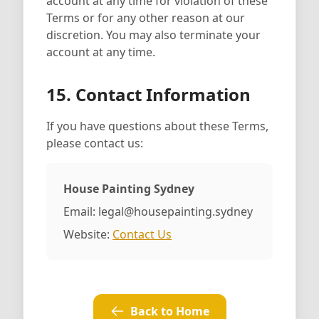
account at any time for violation of these
Terms or for any other reason at our
discretion. You may also terminate your
account at any time.
15. Contact Information
If you have questions about these Terms,
please contact us:
House Painting Sydney
Email: legal@housepainting.sydney
Website:
Contact Us
Back to Home