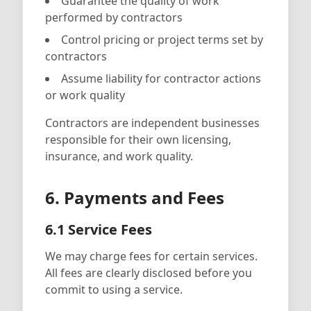
Guarantee the quality of work
performed by contractors
Control pricing or project terms set by
contractors
Assume liability for contractor actions
or work quality
Contractors are independent businesses
responsible for their own licensing,
insurance, and work quality.
6. Payments and Fees
6.1 Service Fees
We may charge fees for certain services.
All fees are clearly disclosed before you
commit to using a service.