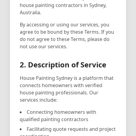
house painting contractors in Sydney,
Australia.
By accessing or using our services, you
agree to be bound by these Terms. If you
do not agree to these Terms, please do
not use our services.
2. Description of Service
House Painting Sydney is a platform that
connects homeowners with verified
house painting professionals. Our
services include:
Connecting homeowners with
qualified painting contractors
Facilitating quote requests and project