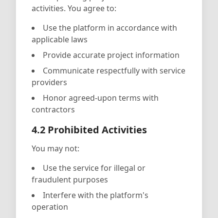
activities. You agree to:
Use the platform in accordance with
applicable laws
Provide accurate project information
Communicate respectfully with service
providers
Honor agreed-upon terms with
contractors
4.2 Prohibited Activities
You may not:
Use the service for illegal or
fraudulent purposes
Interfere with the platform's
operation