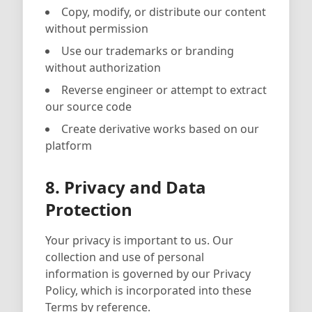
Copy, modify, or distribute our content
without permission
Use our trademarks or branding
without authorization
Reverse engineer or attempt to extract
our source code
Create derivative works based on our
platform
8. Privacy and Data
Protection
Your privacy is important to us. Our
collection and use of personal
information is governed by our Privacy
Policy, which is incorporated into these
Terms by reference.