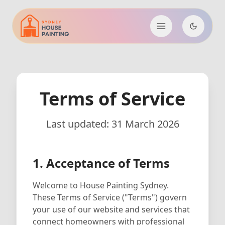
Terms of Service
Last updated: 31 March 2026
1. Acceptance of Terms
Welcome to House Painting Sydney.
These Terms of Service ("Terms") govern
your use of our website and services that
connect homeowners with professional