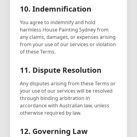
10. Indemnification
You agree to indemnify and hold
harmless House Painting Sydney from
any claims, damages, or expenses arising
from your use of our services or violation
of these Terms.
11. Dispute Resolution
Any disputes arising from these Terms or
your use of our services will be resolved
through binding arbitration in
accordance with Australian law, unless
otherwise required by law.
12. Governing Law