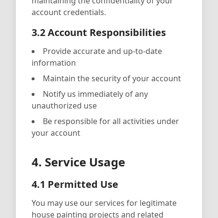
maintaining the confidentiality of your
account credentials.
3.2 Account Responsibilities
Provide accurate and up-to-date
information
Maintain the security of your account
Notify us immediately of any
unauthorized use
Be responsible for all activities under
your account
4. Service Usage
4.1 Permitted Use
You may use our services for legitimate
house painting projects and related