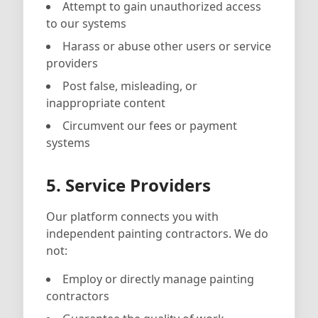
Attempt to gain unauthorized access
to our systems
Harass or abuse other users or service
providers
Post false, misleading, or
inappropriate content
Circumvent our fees or payment
systems
5. Service Providers
Our platform connects you with
independent painting contractors. We do
not:
Employ or directly manage painting
contractors