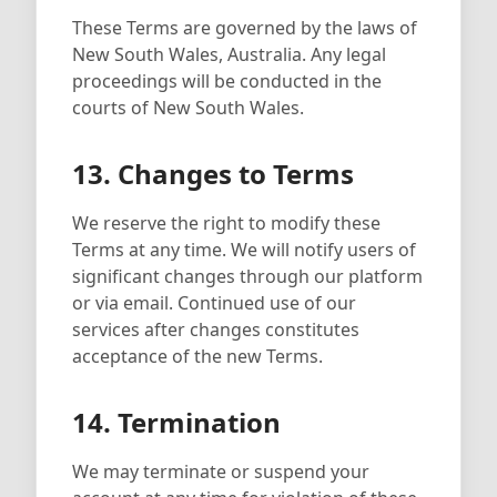
These Terms are governed by the laws of
New South Wales, Australia. Any legal
proceedings will be conducted in the
courts of New South Wales.
13. Changes to Terms
We reserve the right to modify these
Terms at any time. We will notify users of
significant changes through our platform
or via email. Continued use of our
services after changes constitutes
acceptance of the new Terms.
14. Termination
We may terminate or suspend your