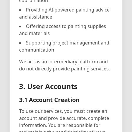
coordination
Providing AI-powered painting advice
and assistance
Offering access to painting supplies
and materials
Supporting project management and
communication
We act as an intermediary platform and
do not directly provide painting services.
3. User Accounts
3.1 Account Creation
To use our services, you must create an
account and provide accurate, complete
information. You are responsible for