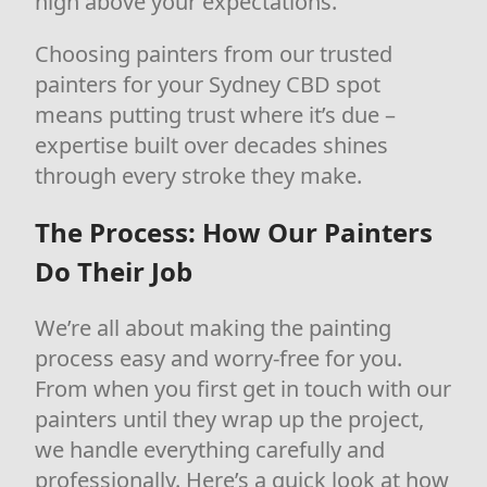
high above your expectations.
Choosing painters from our trusted
painters for your Sydney CBD spot
means putting trust where it’s due –
expertise built over decades shines
through every stroke they make.
The Process: How Our Painters
Do Their Job
We’re all about making the painting
process easy and worry-free for you.
From when you first get in touch with our
painters until they wrap up the project,
we handle everything carefully and
professionally. Here’s a quick look at how