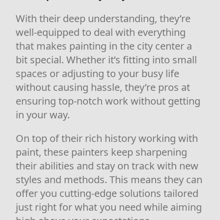
With their deep understanding, they’re
well-equipped to deal with everything
that makes painting in the city center a
bit special. Whether it’s fitting into small
spaces or adjusting to your busy life
without causing hassle, they’re pros at
ensuring top-notch work without getting
in your way.
On top of their rich history working with
paint, these painters keep sharpening
their abilities and stay on track with new
styles and methods. This means they can
offer you cutting-edge solutions tailored
just right for what you need while aiming