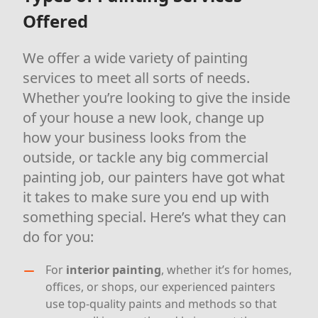
Offered
We offer a wide variety of painting
services to meet all sorts of needs.
Whether you’re looking to give the inside
of your house a new look, change up
how your business looks from the
outside, or tackle any big commercial
painting job, our painters have got what
it takes to make sure you end up with
something special. Here’s what they can
do for you:
For
interior painting
, whether it’s for homes,
offices, or shops, our experienced painters
use top-quality paints and methods so that