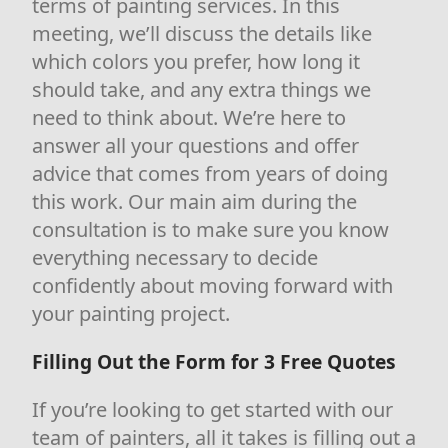
terms of painting services. In this
meeting, we’ll discuss the details like
which colors you prefer, how long it
should take, and any extra things we
need to think about. We’re here to
answer all your questions and offer
advice that comes from years of doing
this work. Our main aim during the
consultation is to make sure you know
everything necessary to decide
confidently about moving forward with
your painting project.
Filling Out the Form for 3 Free Quotes
If you’re looking to get started with our
team of painters, all it takes is filling out a