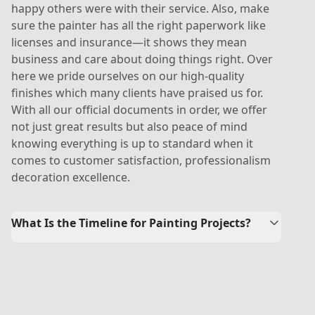
happy others were with their service. Also, make
sure the painter has all the right paperwork like
licenses and insurance—it shows they mean
business and care about doing things right. Over
here we pride ourselves on our high-quality
finishes which many clients have praised us for.
With all our official documents in order, we offer
not just great results but also peace of mind
knowing everything is up to standard when it
comes to customer satisfaction, professionalism
decoration excellence.
What Is the Timeline for Painting Projects?