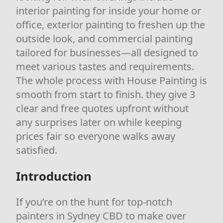
interior painting for inside your home or
office, exterior painting to freshen up the
outside look, and commercial painting
tailored for businesses—all designed to
meet various tastes and requirements.
The whole process with House Painting is
smooth from start to finish. they give 3
clear and free quotes upfront without
any surprises later on while keeping
prices fair so everyone walks away
satisfied.
Introduction
If you’re on the hunt for top-notch
painters in Sydney CBD to make over