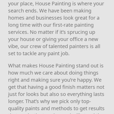
your place, House Painting is where your
search ends. We have been making
homes and businesses look great for a
long time with our first-rate painting
services. No matter if it’s sprucing up
your house or giving your office a new
vibe, our crew of talented painters is all
set to tackle any paint job.
What makes House Painting stand out is
how much we care about doing things
right and making sure you’re happy. We
get that having a good finish matters not
just for looks but also so everything lasts
longer. That’s why we pick only top-
quality paints and methods to get results