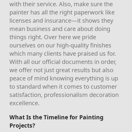
with their service. Also, make sure the
painter has all the right paperwork like
licenses and insurance—it shows they
mean business and care about doing
things right. Over here we pride
ourselves on our high-quality finishes
which many clients have praised us for.
With all our official documents in order,
we offer not just great results but also
peace of mind knowing everything is up
to standard when it comes to customer
satisfaction, professionalism decoration
excellence.
What Is the Timeline for Painting
Projects?