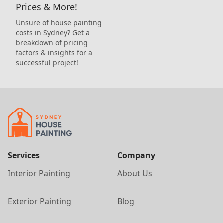
Prices & More!
Unsure of house painting
costs in Sydney? Get a
breakdown of pricing
factors & insights for a
successful project!
Services
Company
Interior Painting
About Us
Exterior Painting
Blog