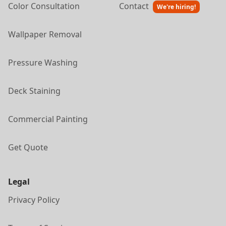
Color Consultation
Contact
We're hiring!
Wallpaper Removal
Pressure Washing
Deck Staining
Commercial Painting
Get Quote
Legal
Privacy Policy