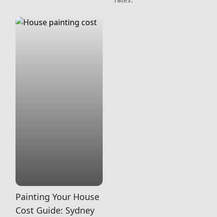
Painting Your House
Cost Guide: Sydney