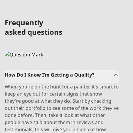
Frequently
asked questions
How Do I Know I’m Getting a Quality?
When you're on the hunt for a painter, it's smart to
keep an eye out for certain signs that show
they're good at what they do. Start by checking
out their portfolio to see some of the work they've
done before. Then, take a look at what other
people have said about them in reviews and
testimonials; this will give you an idea of how