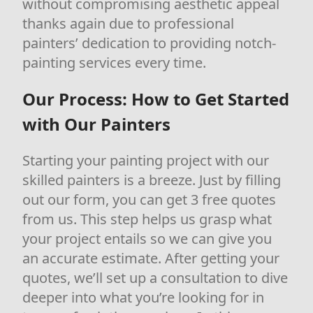
without compromising aesthetic appeal
thanks again due to professional
painters’ dedication to providing notch-
painting services every time.
Our Process: How to Get Started
with Our Painters
Starting your painting project with our
skilled painters is a breeze. Just by filling
out our form, you can get 3 free quotes
from us. This step helps us grasp what
your project entails so we can give you
an accurate estimate. After getting your
quotes, we’ll set up a consultation to dive
deeper into what you’re looking for in