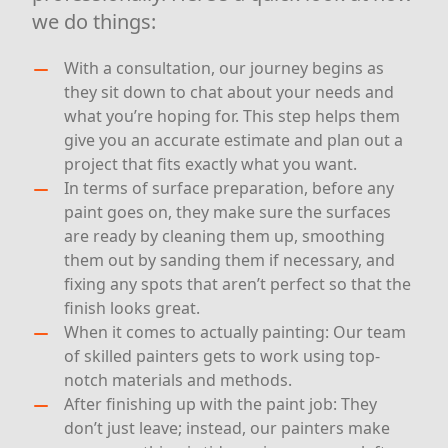
we do things:
With a consultation, our journey begins as
they sit down to chat about your needs and
what you’re hoping for. This step helps them
give you an accurate estimate and plan out a
project that fits exactly what you want.
In terms of surface preparation, before any
paint goes on, they make sure the surfaces
are ready by cleaning them up, smoothing
them out by sanding them if necessary, and
fixing any spots that aren’t perfect so that the
finish looks great.
When it comes to actually painting: Our team
of skilled painters gets to work using top-
notch materials and methods.
After finishing up with the paint job: They
don’t just leave; instead, our painters make