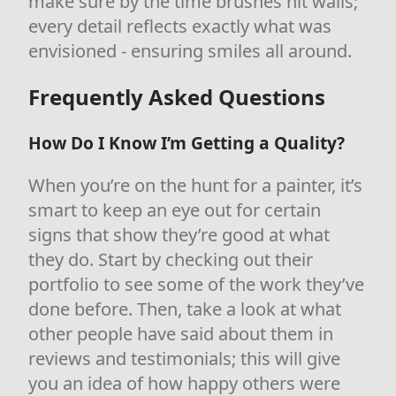
make sure by the time brushes hit walls;
every detail reflects exactly what was
envisioned - ensuring smiles all around.
Frequently Asked Questions
How Do I Know I’m Getting a Quality?
When you’re on the hunt for a painter, it’s
smart to keep an eye out for certain
signs that show they’re good at what
they do. Start by checking out their
portfolio to see some of the work they’ve
done before. Then, take a look at what
other people have said about them in
reviews and testimonials; this will give
you an idea of how happy others were