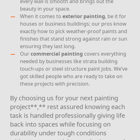
every wall is smooth and brings out the
beauty in your space.
When it comes to
exterior painting
, be it for
houses or business buildings; our pros know
exactly how to pick weather-proof paints and
finishes that stand strong against rain or sun
ensuring they last long.
Our
commercial painting
covers everything
needed by businesses like strata building
touch-ups or steel structure paint jobs. We’ve
got skilled people who are ready to take on
these projects with precision.
By choosing us for your next painting
project**,** rest assured knowing each
task is handled professionally giving life
back into spaces while focusing on
durability under tough conditions