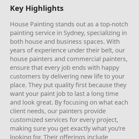
Key Highlights
House Painting stands out as a top-notch
painting service in Sydney, specializing in
both house and business spaces. With
years of experience under their belt, our
house painters and commercial painters,
ensure that every job ends with happy
customers by delivering new life to your
place. They put quality first because they
want your paint job to last a long time
and look great. By focusing on what each
client needs, our painters provide
customized services for every project,
making sure you get exactly what you’re
looking for. Their offerings include