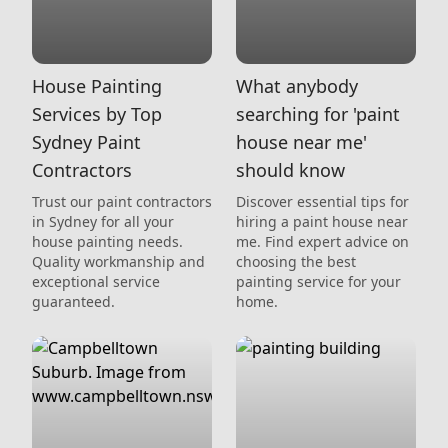
House Painting
What anybody
Services by Top
searching for 'paint
Sydney Paint
house near me'
Contractors
should know
Trust our paint contractors
Discover essential tips for
in Sydney for all your
hiring a paint house near
house painting needs.
me. Find expert advice on
Quality workmanship and
choosing the best
exceptional service
painting service for your
guaranteed.
home.