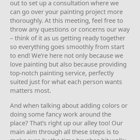
out to set up a consultation where we
can go over your painting project more
thoroughly. At this meeting, feel free to
throw any questions or concerns our way
– think of it as us getting ready together
so everything goes smoothly from start
to end! We’re here not only because we
love painting but also because providing
top-notch painting service, perfectly
suited just for what each person wants
matters most.
And when talking about adding colors or
doing some fancy work around the
place? That’s right up our alley too! Our
main aim through all these steps is to