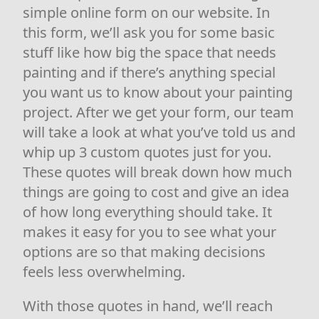
simple online form on our website. In
this form, we’ll ask you for some basic
stuff like how big the space that needs
painting and if there’s anything special
you want us to know about your painting
project. After we get your form, our team
will take a look at what you’ve told us and
whip up 3 custom quotes just for you.
These quotes will break down how much
things are going to cost and give an idea
of how long everything should take. It
makes it easy for you to see what your
options are so that making decisions
feels less overwhelming.
With those quotes in hand, we’ll reach