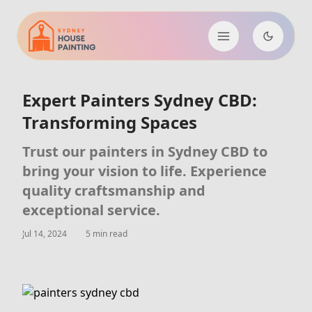
Expert Painters Sydney CBD:
Transforming Spaces
Trust our painters in Sydney CBD to
bring your vision to life. Experience
quality craftsmanship and
exceptional service.
Jul 14, 2024
5 min read