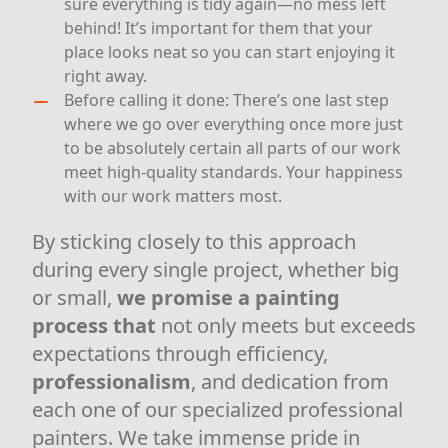
sure everything is tidy again—no mess left
behind! It’s important for them that your
place looks neat so you can start enjoying it
right away.
Before calling it done: There’s one last step
where we go over everything once more just
to be absolutely certain all parts of our work
meet high-quality standards. Your happiness
with our work matters most.
By sticking closely to this approach
during every single project, whether big
or small,
we promise a
painting
process that
not only meets but exceeds
expectations through efficiency,
professionalism
, and dedication from
each one of our specialized professional
painters. We take immense pride in