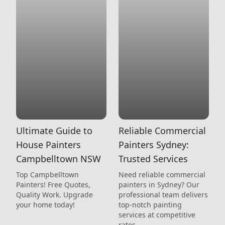
Ultimate Guide to
Reliable Commercial
House Painters
Painters Sydney:
Campbelltown NSW
Trusted Services
Top Campbelltown
Need reliable commercial
Painters! Free Quotes,
painters in Sydney? Our
Quality Work. Upgrade
professional team delivers
your home today!
top-notch painting
services at competitive
rates.