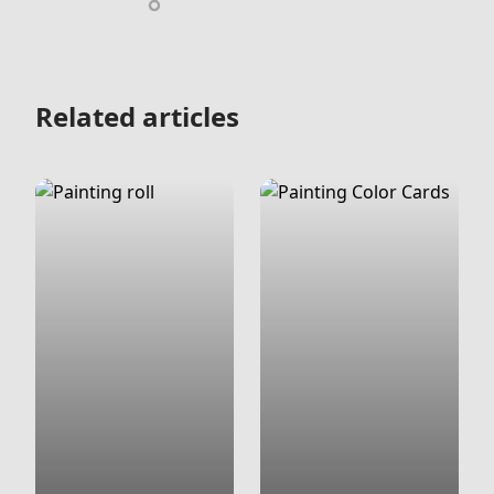
Related articles