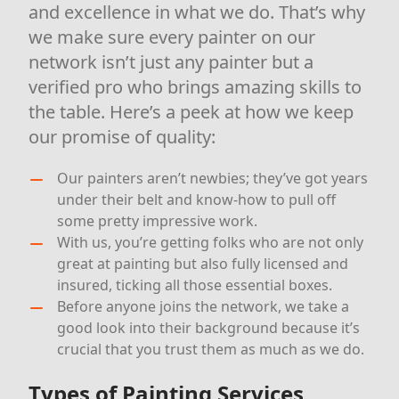
and excellence in what we do. That’s why
we make sure every painter on our
network isn’t just any painter but a
verified pro who brings amazing skills to
the table. Here’s a peek at how we keep
our promise of quality:
Our painters aren’t newbies; they’ve got years
under their belt and know-how to pull off
some pretty impressive work.
With us, you’re getting folks who are not only
great at painting but also fully licensed and
insured, ticking all those essential boxes.
Before anyone joins the network, we take a
good look into their background because it’s
crucial that you trust them as much as we do.
Types of Painting Services