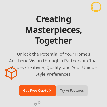
Creating
Masterpieces,
Together
Unlock the Potential of Your Home's
Aesthetic Vision through a Partnership That
Values Creativity, Quality, and Your Unique
Style Preferences.
Get Free Quote
Try Ai Features