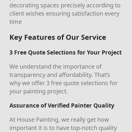
decorating spaces precisely according to
client wishes ensuring satisfaction every
time
Key Features of Our Service
3 Free Quote Selections for Your Project
We understand the importance of
transparency and affordability. That’s
why we offer 3 free quote selections for
your painting project.
Assurance of Verified Painter Quality
At House Painting, we really get how
important it is to have top-notch quality