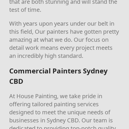
that are both stunning and will stand the
test of time.
With years upon years under our belt in
this field, Our painters have gotten pretty
amazing at what we do. Our focus on
detail work means every project meets
an incredibly high standard.
Commercial Painters Sydney
CBD
At House Painting, we take pride in
offering tailored painting services
designed to meet the unique needs of
businesses in Sydney CBD. Our team is
dedicated to providing top-notch quality