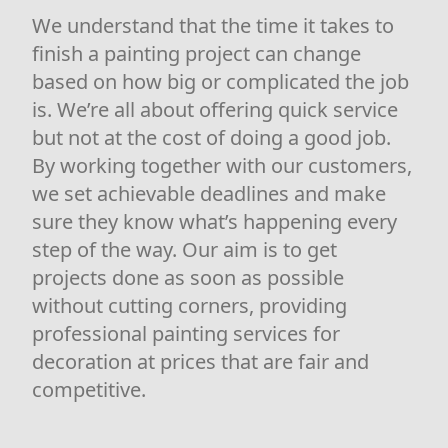
We understand that the time it takes to
finish a painting project can change
based on how big or complicated the job
is. We’re all about offering quick service
but not at the cost of doing a good job.
By working together with our customers,
we set achievable deadlines and make
sure they know what’s happening every
step of the way. Our aim is to get
projects done as soon as possible
without cutting corners, providing
professional painting services for
decoration at prices that are fair and
competitive.