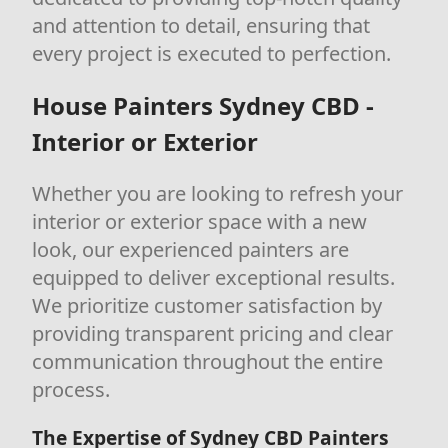
and attention to detail, ensuring that
every project is executed to perfection.
House Painters Sydney CBD -
Interior or Exterior
Whether you are looking to refresh your
interior or exterior space with a new
look, our experienced painters are
equipped to deliver exceptional results.
We prioritize customer satisfaction by
providing transparent pricing and clear
communication throughout the entire
process.
The Expertise of Sydney CBD Painters