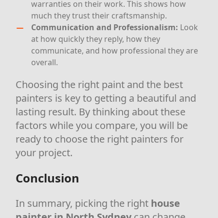
warranties on their work. This shows how
much they trust their craftsmanship.
Communication and Professionalism:
Look
at how quickly they reply, how they
communicate, and how professional they are
overall.
Choosing the right paint and the best
painters is key to getting a beautiful and
lasting result. By thinking about these
factors while you compare, you will be
ready to choose the right painters for
your project.
Conclusion
In summary, picking the right
house
painter in North Sydney
can change