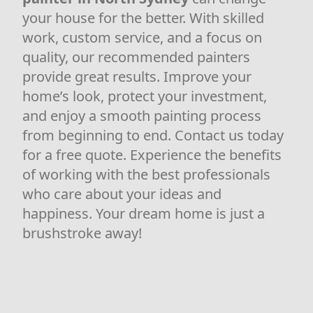
your house for the better. With skilled
work, custom service, and a focus on
quality, our recommended painters
provide great results. Improve your
home’s look, protect your investment,
and enjoy a smooth painting process
from beginning to end. Contact us today
for a free quote. Experience the benefits
of working with the best professionals
who care about your ideas and
happiness. Your dream home is just a
brushstroke away!