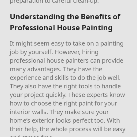
preparation to careful clean-up.
Understanding the Benefits of
Professional House Painting
It might seem easy to take on a painting
job by yourself. However, hiring
professional house painters can provide
many advantages. They have the
experience and skills to do the job well.
They also have the right tools to handle
your project quickly. These experts know
how to choose the right paint for your
interior walls. They make sure your
home’s exterior looks perfect too. With
their help, the whole process will be easy