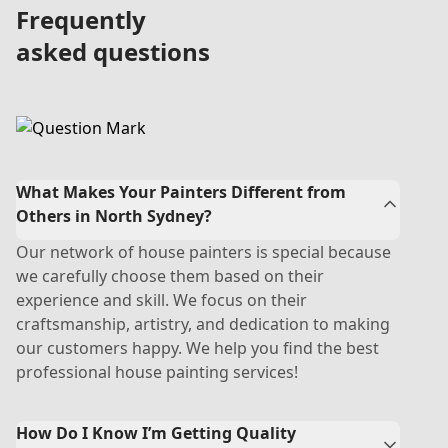
Frequently
asked questions
What Makes Your Painters Different from
Others in North Sydney?
Our network of house painters is special because
we carefully choose them based on their
experience and skill. We focus on their
craftsmanship, artistry, and dedication to making
our customers happy. We help you find the best
professional house painting services!
How Do I Know I’m Getting Quality