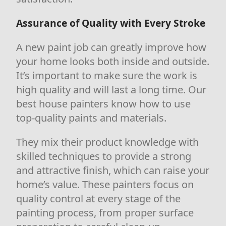
Assurance of Quality with Every Stroke
A new paint job can greatly improve how
your home looks both inside and outside.
It’s important to make sure the work is
high quality and will last a long time. Our
best house painters know how to use
top-quality paints and materials.
They mix their product knowledge with
skilled techniques to provide a strong
and attractive finish, which can raise your
home’s value. These painters focus on
quality control at every stage of the
painting process, from proper surface