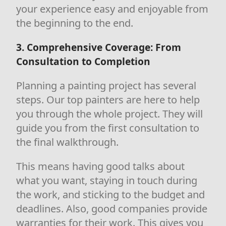
your experience easy and enjoyable from
the beginning to the end.
3. Comprehensive Coverage: From
Consultation to Completion
Planning a painting project has several
steps. Our top painters are here to help
you through the whole project. They will
guide you from the first consultation to
the final walkthrough.
This means having good talks about
what you want, staying in touch during
the work, and sticking to the budget and
deadlines. Also, good companies provide
warranties for their work. This gives you