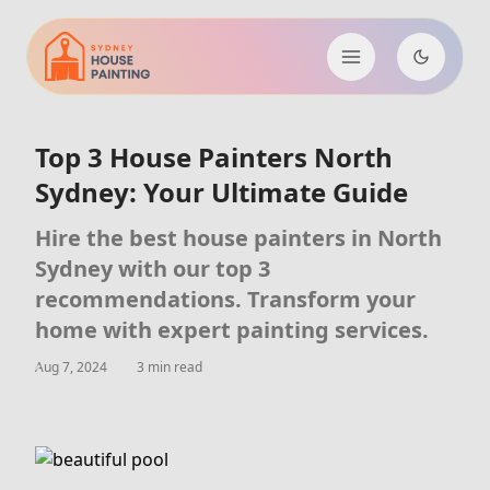
Top 3 House Painters North
Sydney: Your Ultimate Guide
Hire the best house painters in North
Sydney with our top 3
recommendations. Transform your
home with expert painting services.
Aug 7, 2024
3 min read