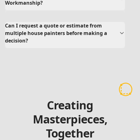
Workmanship?
Can I request a quote or estimate from
multiple house painters before making a
decision?
Creating
Masterpieces,
Together