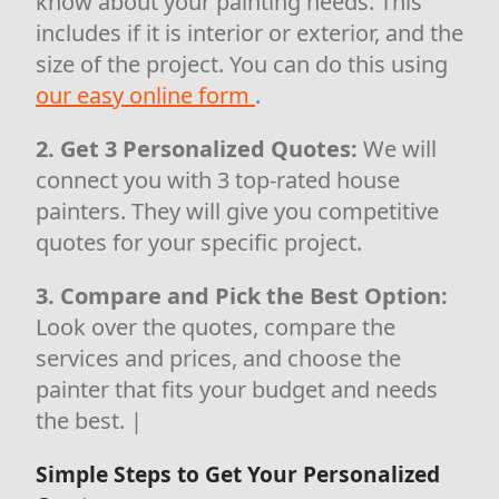
know about your painting needs. This
includes if it is interior or exterior, and the
size of the project. You can do this using
our easy online form
.
2. Get 3 Personalized Quotes:
We will
connect you with 3 top-rated house
painters. They will give you competitive
quotes for your specific project.
3. Compare and Pick the Best Option:
Look over the quotes, compare the
services and prices, and choose the
painter that fits your budget and needs
the best. |
Simple Steps to Get Your Personalized