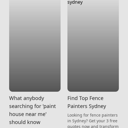
What anybody
Find Top Fence
searching for 'paint
Painters Sydney
house near me'
Looking for fence painters
in Sydney? Get your 3 free
should know
quotes now and transform