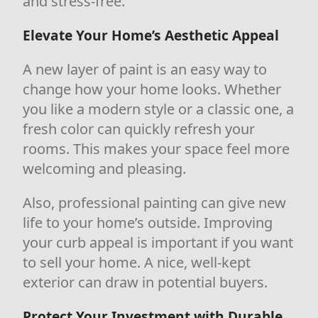
and stress-free.
Elevate Your Home’s Aesthetic Appeal
A new layer of paint is an easy way to
change how your home looks. Whether
you like a modern style or a classic one, a
fresh color can quickly refresh your
rooms. This makes your space feel more
welcoming and pleasing.
Also, professional painting can give new
life to your home’s outside. Improving
your curb appeal is important if you want
to sell your home. A nice, well-kept
exterior can draw in potential buyers.
Protect Your Investment with Durable