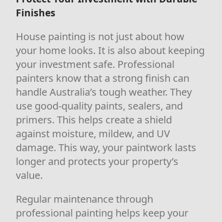
Finishes
House painting is not just about how
your home looks. It is also about keeping
your investment safe. Professional
painters know that a strong finish can
handle Australia’s tough weather. They
use good-quality paints, sealers, and
primers. This helps create a shield
against moisture, mildew, and UV
damage. This way, your paintwork lasts
longer and protects your property’s
value.
Regular maintenance through
professional painting helps keep your