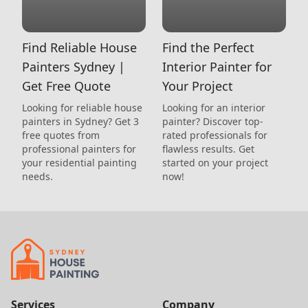
Find Reliable House
Find the Perfect
Painters Sydney |
Interior Painter for
Get Free Quote
Your Project
Looking for reliable house
Looking for an interior
painters in Sydney? Get 3
painter? Discover top-
free quotes from
rated professionals for
professional painters for
flawless results. Get
your residential painting
started on your project
needs.
now!
Services
Company