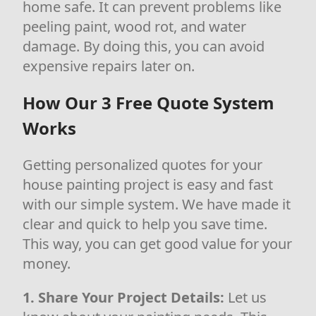
home safe. It can prevent problems like
peeling paint, wood rot, and water
damage. By doing this, you can avoid
expensive repairs later on.
How Our 3 Free Quote System
Works
Getting personalized quotes for your
house painting project is easy and fast
with our simple system. We have made it
clear and quick to help you save time.
This way, you can get good value for your
money.
1. Share Your Project Details:
Let us