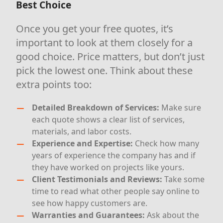
Best Choice
Once you get your free quotes, it’s
important to look at them closely for a
good choice. Price matters, but don’t just
pick the lowest one. Think about these
extra points too:
Detailed Breakdown of Services:
Make sure
each quote shows a clear list of services,
materials, and labor costs.
Experience and Expertise:
Check how many
years of experience the company has and if
they have worked on projects like yours.
Client Testimonials and Reviews:
Take some
time to read what other people say online to
see how happy customers are.
Warranties and Guarantees:
Ask about the