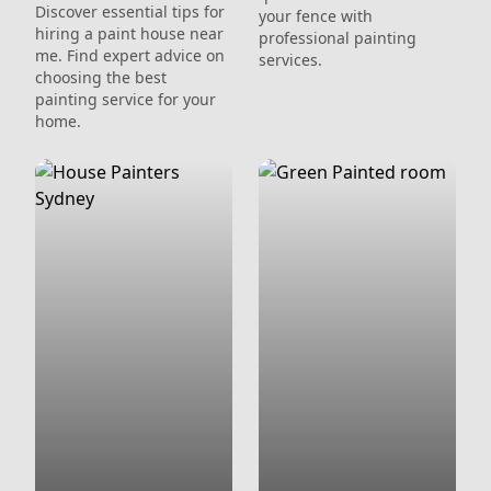
Discover essential tips for
your fence with
hiring a paint house near
professional painting
me. Find expert advice on
services.
choosing the best
painting service for your
home.