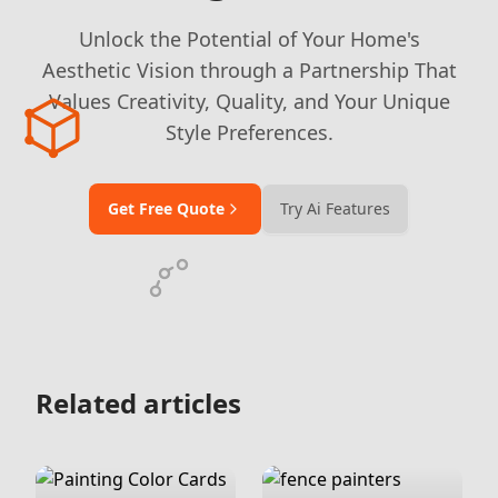
Unlock the Potential of Your Home's
Aesthetic Vision through a Partnership That
Values Creativity, Quality, and Your Unique
Style Preferences.
Get Free Quote
Try Ai Features
Related articles