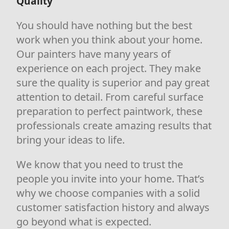
Quality
You should have nothing but the best
work when you think about your home.
Our painters have many years of
experience on each project. They make
sure the quality is superior and pay great
attention to detail. From careful surface
preparation to perfect paintwork, these
professionals create amazing results that
bring your ideas to life.
We know that you need to trust the
people you invite into your home. That’s
why we choose companies with a solid
customer satisfaction history and always
go beyond what is expected.