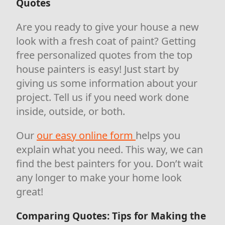
Quotes
Are you ready to give your house a new
look with a fresh coat of paint? Getting
free personalized quotes from the top
house painters is easy! Just start by
giving us some information about your
project. Tell us if you need work done
inside, outside, or both.
Our
our easy online form
helps you
explain what you need. This way, we can
find the best painters for you. Don’t wait
any longer to make your home look
great!
Comparing Quotes: Tips for Making the