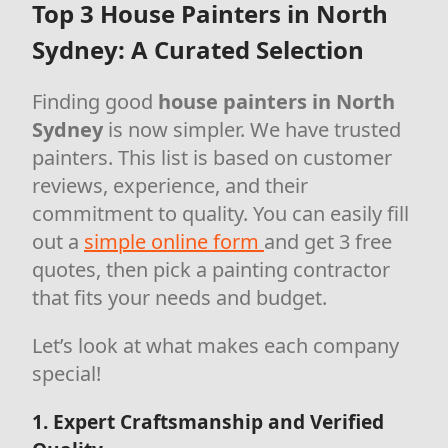
Top 3 House Painters in North
Sydney: A Curated Selection
Finding good
house painters in North
Sydney
is now simpler. We have trusted
painters. This list is based on customer
reviews, experience, and their
commitment to quality. You can easily fill
out a
simple online form
and get 3 free
quotes, then pick a painting contractor
that fits your needs and budget.
Let’s look at what makes each company
special!
1. Expert Craftsmanship and Verified