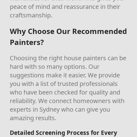
peace of mind and reassurance in their
craftsmanship.
Why Choose Our Recommended
Painters?
Choosing the right house painters can be
hard with so many options. Our
suggestions make it easier. We provide
you with a list of trusted professionals
who have been checked for quality and
reliability. We connect homeowners with
experts in Sydney who can give you
amazing results.
Detailed Screening Process for Every