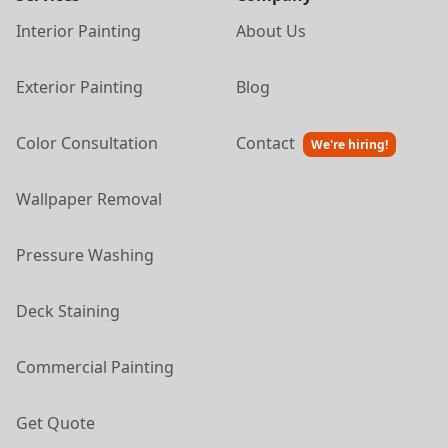
Interior Painting
About Us
Exterior Painting
Blog
Color Consultation
Contact
We're hiring!
Wallpaper Removal
Pressure Washing
Deck Staining
Commercial Painting
Get Quote