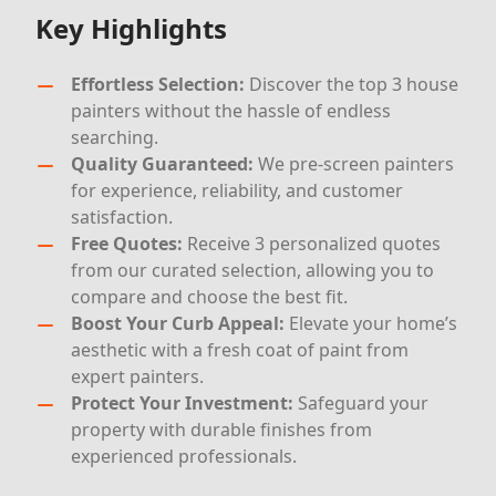
Key Highlights
Effortless Selection:
Discover the top 3 house
painters without the hassle of endless
searching.
Quality Guaranteed:
We pre-screen painters
for experience, reliability, and customer
satisfaction.
Free Quotes:
Receive 3 personalized quotes
from our curated selection, allowing you to
compare and choose the best fit.
Boost Your Curb Appeal:
Elevate your home’s
aesthetic with a fresh coat of paint from
expert painters.
Protect Your Investment:
Safeguard your
property with durable finishes from
experienced professionals.