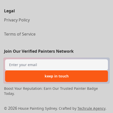
Legal
Privacy Policy
Terms of Service
Join Our Verified Painters Network
Search
keep in touch
Boost Your Reputation: Earn Our Trusted Painter Badge
Today.
2026
©
House Painting Sydney. Crafted by
Techrule Agency
.