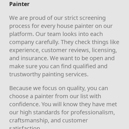
Painter
We are proud of our strict screening
process for every house painter on our
platform. Our team looks into each
company carefully. They check things like
experience, customer reviews, licensing,
and insurance. We want to be open and
make sure you can find qualified and
trustworthy painting services.
Because we focus on quality, you can
choose a painter from our list with
confidence. You will know they have met
our high standards for professionalism,
craftsmanship, and customer
satisfaction.