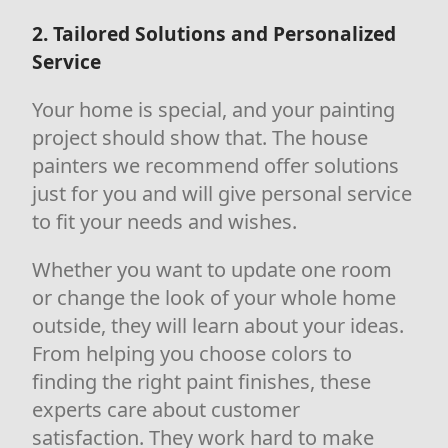
2. Tailored Solutions and Personalized
Service
Your home is special, and your painting
project should show that. The house
painters we recommend offer solutions
just for you and will give personal service
to fit your needs and wishes.
Whether you want to update one room
or change the look of your whole home
outside, they will learn about your ideas.
From helping you choose colors to
finding the right paint finishes, these
experts care about customer
satisfaction. They work hard to make