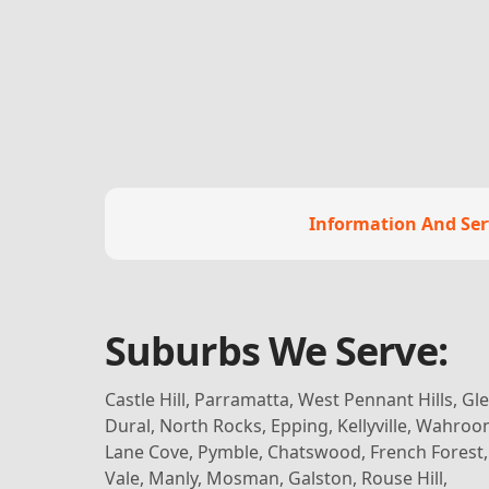
Information And Ser
Suburbs We Serve:
Castle Hill, Parramatta, West Pennant Hills, G
Dural, North Rocks, Epping, Kellyville, Wahroo
Lane Cove, Pymble, Chatswood, French Forest
Vale, Manly, Mosman, Galston, Rouse Hill,