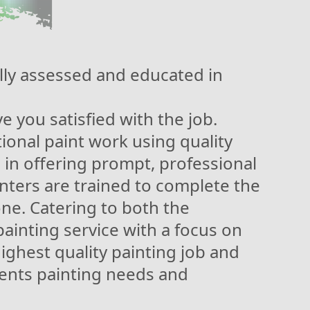
ly assessed and educated in
 you satisfied with the job.
ional paint work using quality
 in offering prompt, professional
ainters are trained to complete the
one. Catering to both the
painting service with a focus on
highest quality painting job and
ients painting needs and