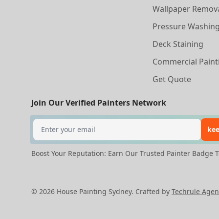
Wallpaper Remov
Pressure Washin
Deck Staining
Commercial Paint
Get Quote
Join Our Verified Painters Network
Search
kee
Boost Your Reputation: Earn Our Trusted Painter Badge T
©
2026
House Painting Sydney. Crafted by
Techrule Agen