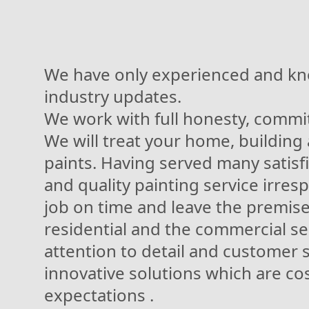
We have only experienced and kn
industry updates.
We work with full honesty, commit
We will treat your home, building
paints. Having served many satisf
and quality painting service irresp
job on time and leave the premises
residential and the commercial sec
attention to detail and customer sa
innovative solutions which are co
expectations .