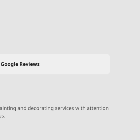
Google Reviews
ainting and decorating services with attention
es.
e