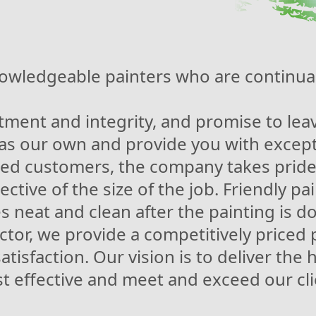
owledgeable painters who are continual
ment and integrity, and promise to leave
 as our own and provide you with except
ied customers, the company takes pride
ective of the size of the job. Friendly p
 neat and clean after the painting is d
tor, we provide a competitively priced 
tisfaction. Our vision is to deliver the 
st effective and meet and exceed our cl