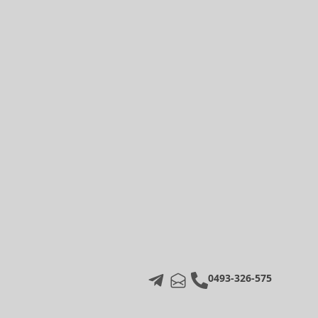
0493-326-575