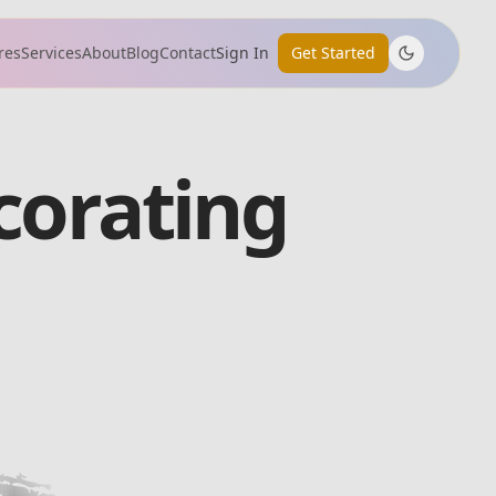
res
Services
About
Blog
Contact
Sign In
Get Started
corating