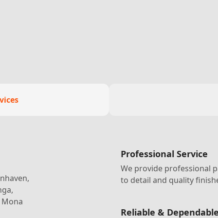
vices
Professional Service
We provide professional p
lenhaven,
to detail and quality finish
nga,
, Mona
Reliable & Dependabl