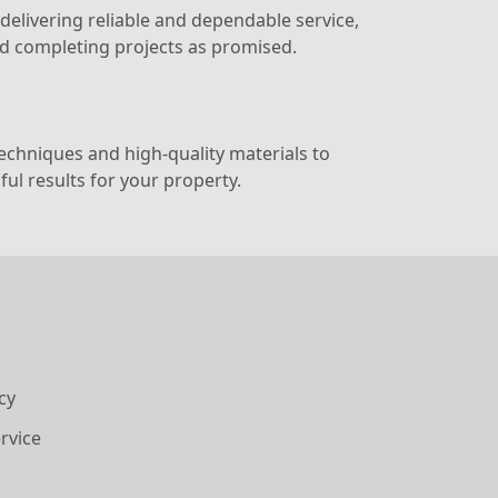
elivering reliable and dependable service,
nd completing projects as promised.
chniques and high-quality materials to
ul results for your property.
cy
rvice