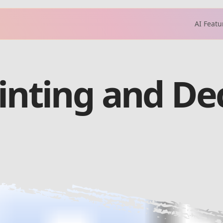
AI Featu
ainting and De