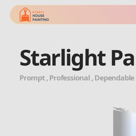
Starlight P
Prompt , Professional , Dependable