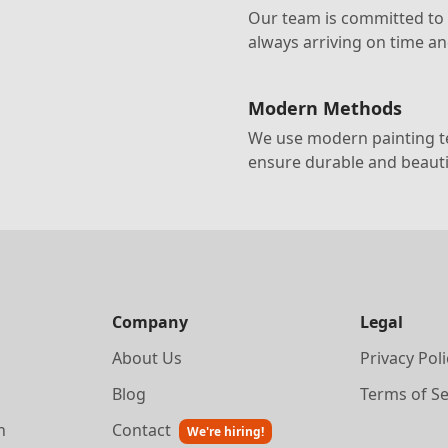
Our team is committed to d
always arriving on time a
Modern Methods
We use modern painting te
ensure durable and beautif
Company
Legal
About Us
Privacy Poli
Blog
Terms of Se
n
Contact
We're hiring!