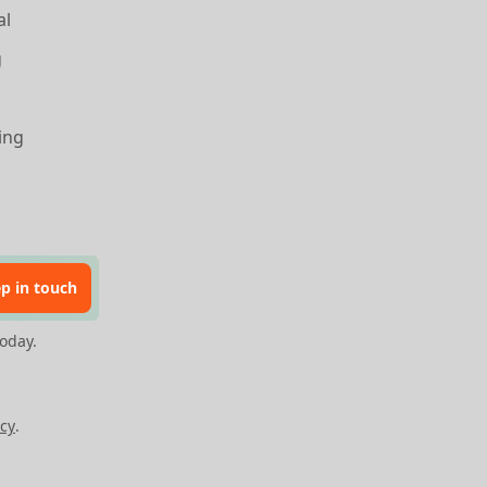
al
g
ing
p in touch
oday.
cy
.