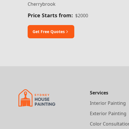
Cherrybrook
Price Starts from:
$2000
Get Free Quotes
Services
Interior Painting
Exterior Painting
Color Consultatio