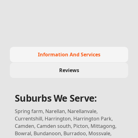
Information And Services
Reviews
Suburbs We Serve:
Spring farm, Narellan, Narellanvale,
Currentshill, Harrington, Harrington Park,
Camden, Camden south, Picton, Mittagong,
Bowral, Bundanoon, Burradoo, Mossvale,