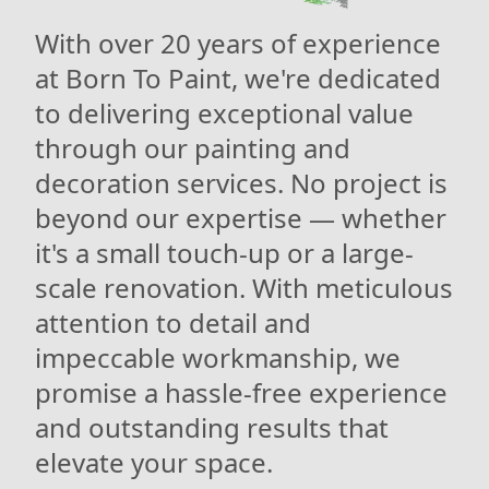
With over 20 years of experience
at Born To Paint, we're dedicated
to delivering exceptional value
through our painting and
decoration services. No project is
beyond our expertise — whether
it's a small touch-up or a large-
scale renovation. With meticulous
attention to detail and
impeccable workmanship, we
promise a hassle-free experience
and outstanding results that
elevate your space.