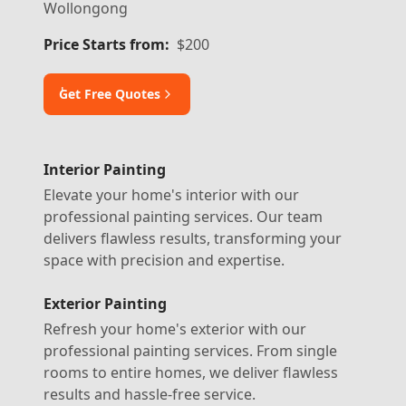
Wollongong
Price Starts from:
$200
ٰGet Free Quotes
Interior Painting
Elevate your home's interior with our
professional painting services. Our team
delivers flawless results, transforming your
space with precision and expertise.
Exterior Painting
Refresh your home's exterior with our
professional painting services. From single
rooms to entire homes, we deliver flawless
results and hassle-free service.