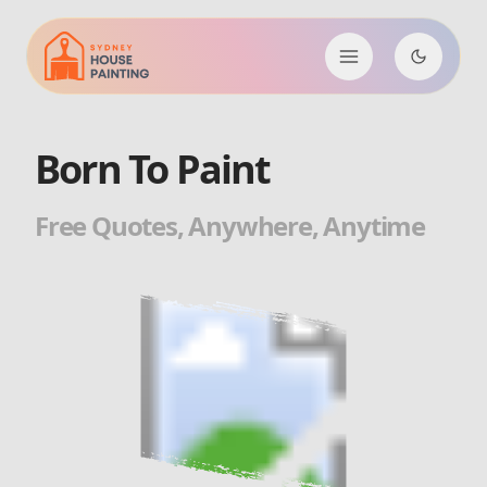
Born To Paint
Free Quotes, Anywhere, Anytime