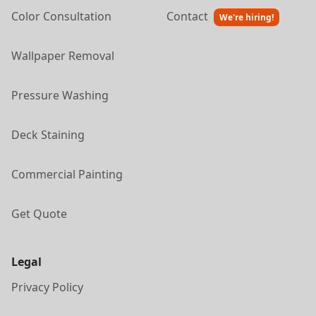
Color Consultation
Contact
We're hiring!
Wallpaper Removal
Pressure Washing
Deck Staining
Commercial Painting
Get Quote
Legal
Privacy Policy