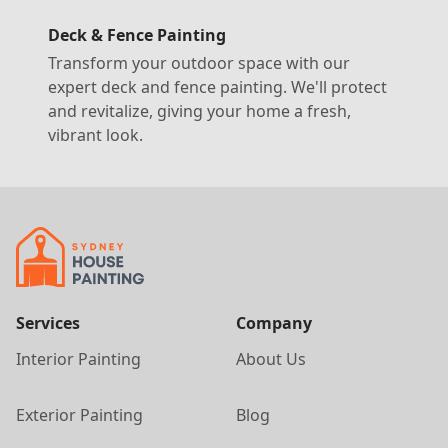
Deck & Fence Painting
Transform your outdoor space with our
expert deck and fence painting. We'll protect
and revitalize, giving your home a fresh,
vibrant look.
Services
Company
Interior Painting
About Us
Exterior Painting
Blog