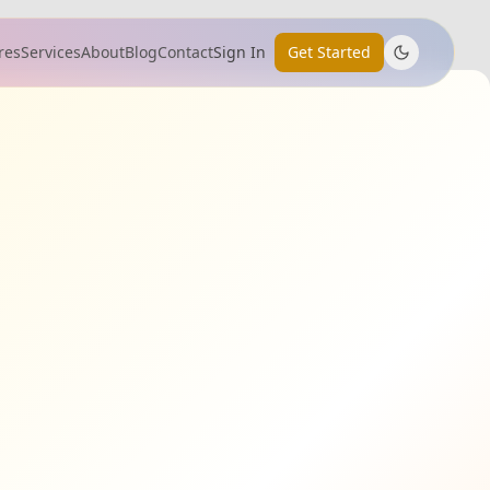
res
Services
About
Blog
Contact
Sign In
Get Started