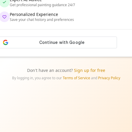
Get professional painting guidance 24/7
Personalized Experience
Save your chat history and preferences
Don't have an account?
Sign up for free
By logging in, you agree to our
Terms of Service
and
Privacy Policy