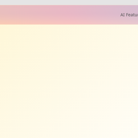
AI Featu