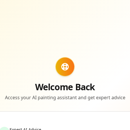
Welcome Back
Access your AI painting assistant and get expert advice
Expert AI Advice